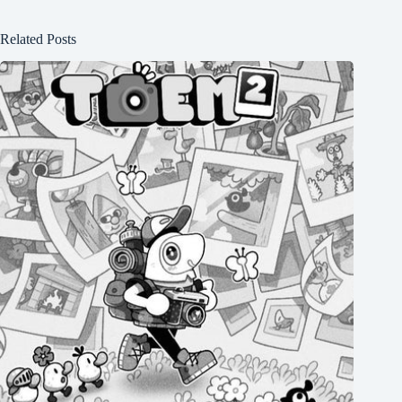
Related Posts