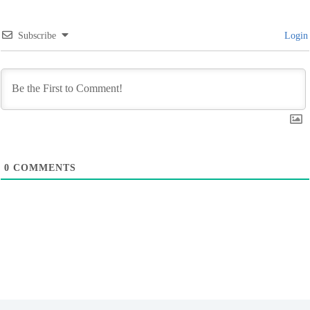
Subscribe
Login
0
COMMENTS